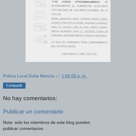
Policía Local Doña Mencía
en
1:06:00 p. m.
Compartir
No hay comentarios:
Publicar un comentario
Nota: solo los miembros de este blog pueden
publicar comentarios.