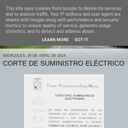
This site uses cookies from Google to deliver its services
POLICÍA LOCAL "DOÑA
and to analyze traffic. Your IP address and user-agent are
shared with Google along with performance and security
MENCÍA"
metrics to ensure quality of service, generate usage
statistics, and to detect and address abuse.
tlfno. 619 903 748 fax 957 748 026
LEARN MORE
GOT IT
MIÉRCOLES, 30 DE ABRIL DE 2014
CORTE DE SUMINISTRO ELÉCTRICO